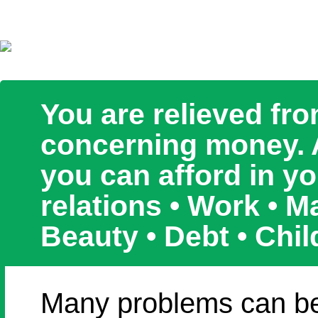
You are relieved fr
concerning money. An
you can afford in y
relations • Work • 
Beauty • Debt • Chil
Many problems can be