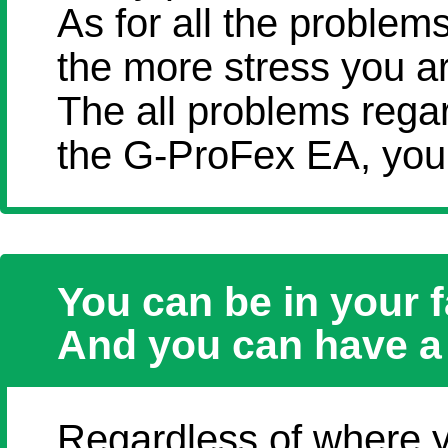
As for all the problem
the more stress you a
The all problems rega
the G-ProFex EA, you 
You can be in your f
And you can have a 
Regardless of where y