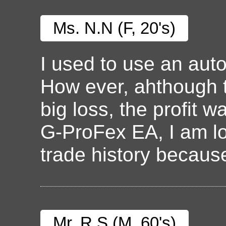
Ms. N.N (F, 20's)
I used to use an aut
How ever, ahthough 
big loss, the profit 
G-ProFex EA, I am lo
trade history because 
Mr. R.S (M, 60's)