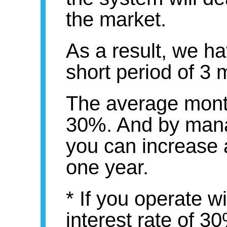
the market.
As a result, we ha
short period of 3 
The average monthl
30%. And by mana
you can increase 
one year.
* If you operate 
interest rate of 3