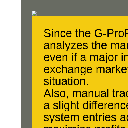
Since the G-Pro
analyzes the mar
even if a major i
exchange market,
situation.
Also, manual tra
a slight differen
system entries a