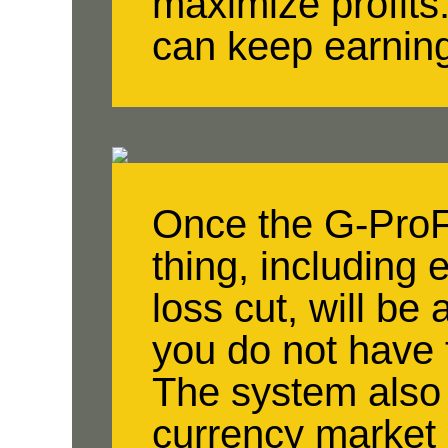
maximize profits
can keep earnin
Once the G-ProFe
thing, including e
loss cut, will be
you do not have 
The system also 
currency market 