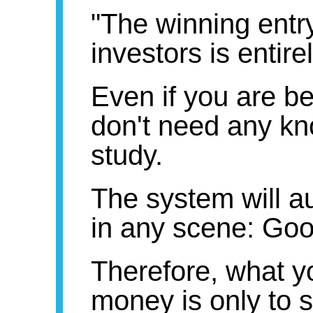
"The winning entry
investors is entirel
Even if you are b
don't need any kn
study.
The system will a
in any scene: Goo
Therefore, what y
money is only to 