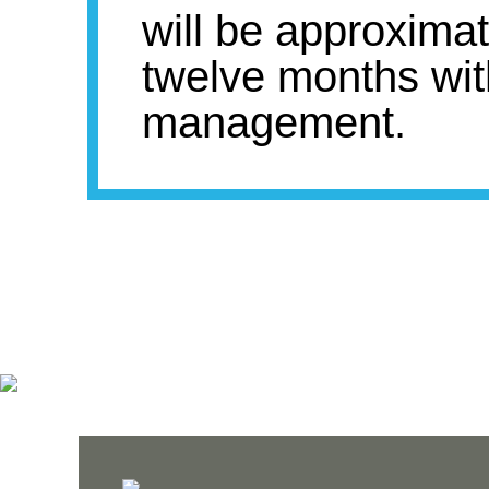
will be approxima
twelve months wit
management.