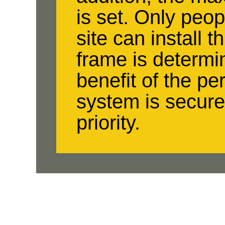
is set. Only peop
site can install 
frame is determi
benefit of the per
system is secure
priority.