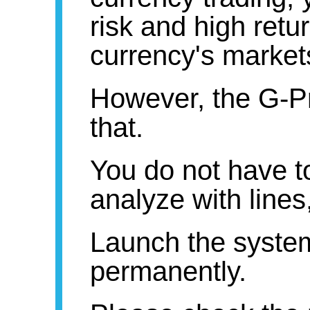
risk and high retu
currency's markets
However, the G-Pr
that.
You do not have t
analyze with lines,
Launch the syst
permanently.