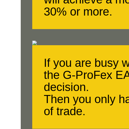
30% or more.
If you are busy 
the G-ProFex EA 
decision.
Then you only ha
of trade.