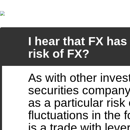
I hear that FX has 
risk of FX?
As with other invest
securities company
as a particular risk
fluctuations in the
is a trade with leve