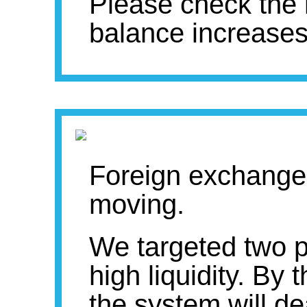
Please check the
balance increases
Foreign exchange
moving.
We targeted two pa
high liquidity. By
the system will dea