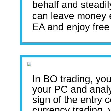
behalf and steadil
can leave money 
EA and enjoy free
In BO trading, you
your PC and analyz
sign of the entry 
currency trading, 