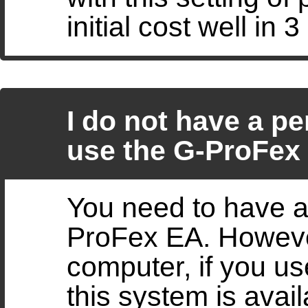
initial cost well in 
I do not have a pe
use the G-ProFex
You need to have a
ProFex EA. However
computer, if you us
this system is avai