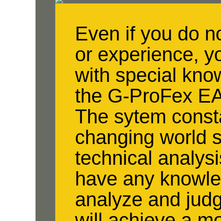
Even if you do 
or experience, y
with special kn
the G-ProFex EA
The sytem consta
changing world s
technical analysi
have any knowled
analyze and jud
will achieve a mo