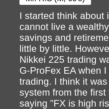
I started think about
cannot live a wealthy
savings and retirem
little by little. Howe
Nikkei 225 trading was
G-ProFex EA when I t
trading. I think it wa
system from the first 
saying "FX is high ri