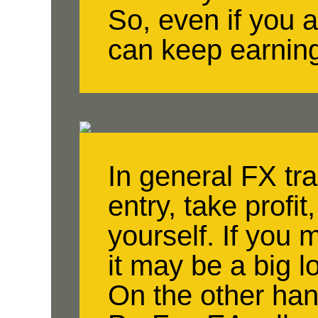
So, even if you a
can keep earnin
In general FX tr
entry, take profit
yourself. If you 
it may be a big l
On the other han