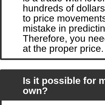
hundreds of dollars
to price movements
mistake in predict
Therefore, you need
at the proper price.
Is it possible for
own?