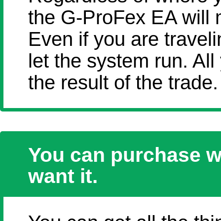
the G-ProFex EA will
Even if you are travel
let the system run. All
the result of the trade.
You can purchase w
want it.