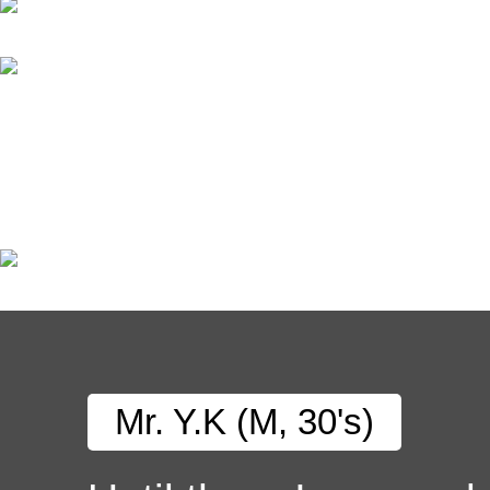
Mr. Y.K (M, 30's)