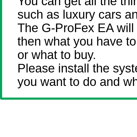
You can get all the th
such as luxury cars an
The G-ProFex EA will
then what you have to 
or what to buy.
Please install the sy
you want to do and wh