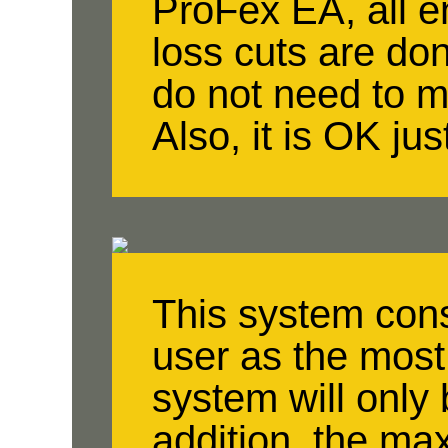
ProFex EA, all en
loss cuts are do
do not need to 
Also, it is OK jus
This system cons
user as the most
system will only 
addition, the m