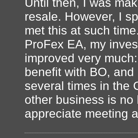
Until then, I was m
resale. However, I s
met this at such time.
ProFex EA, my invest
improved very much:
benefit with BO, and I 
several times in the
other business is no
appreciate meeting 