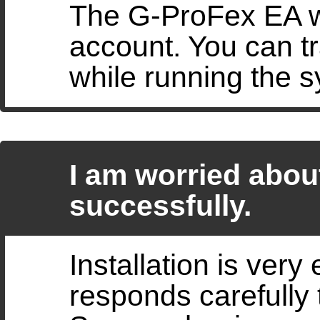
The G-ProFex EA wi
account. You can tr
while running the 
I am worried about
successfully.
Installation is very
responds carefully 