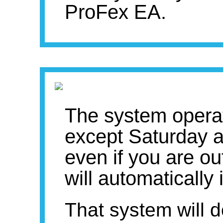
ProFex EA.
The system opera
except Saturday a
even if you are ou
will automatically
That system will d