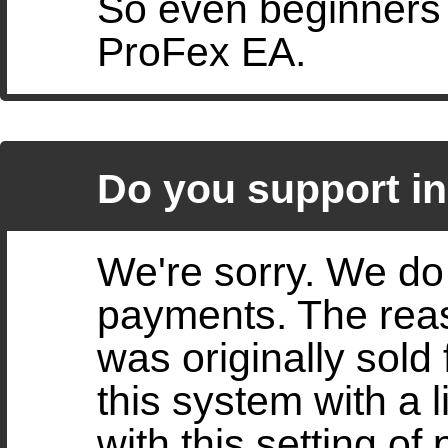
So even beginners o
ProFex EA.
Do you support i
We're sorry. We do 
payments. The reas
was originally sold
this system with a 
with this setting of