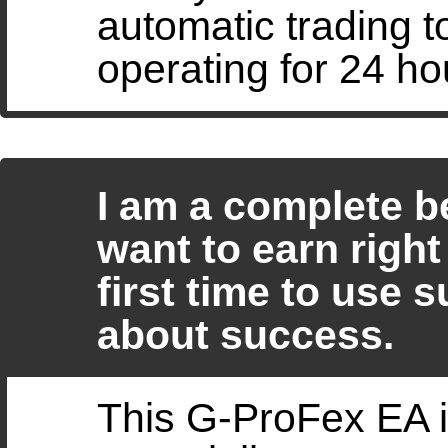
automatic trading 
operating for 24 ho
I am a complete b
want to earn right 
first time to use 
about success.
This G-ProFex EA i