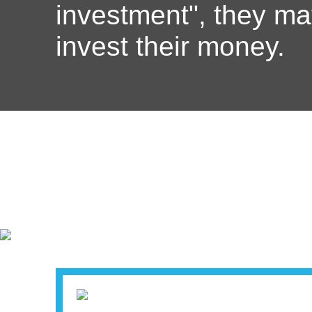
investment", they ma
invest their money.