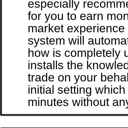
especially recomme
for you to earn mo
market experience
system will automat
how is completely 
installs the knowled
trade on your behal
initial setting whic
minutes without an